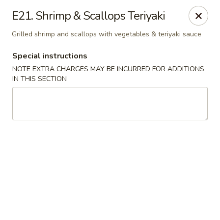
Ocean Sushi - Liverpool
E21. Shrimp & Scallops Teriyaki
7567 Oswego Rd Unit 3 Liverpool, NY 13090
Grilled shrimp and scallops with vegetables & teriyaki sauce
Select Order Type
ASAP
Special instructions
NOTE EXTRA CHARGES MAY BE INCURRED FOR ADDITIONS
IN THIS SECTION
Ocean Sushi - Liverpool
12:00PM - 10:00PM
Open
Store info
Call us