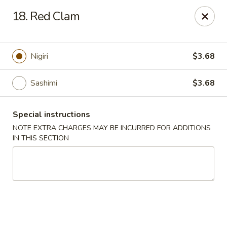
Ocean Sushi - Liverpool
18. Red Clam
7567 Oswego Rd Unit 3 Liverpool, NY 13090
Select Order Type
ASAP
Nigiri
$3.68
Sashimi
$3.68
Special instructions
NOTE EXTRA CHARGES MAY BE INCURRED FOR ADDITIONS
IN THIS SECTION
Ocean Sushi - Liverpool
11:00AM - 10:00PM
Open
Store info
Call us