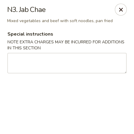
Ocean Sushi - Liverpool
N3. Jab Chae
7567 Oswego Rd Unit 3 Liverpool, NY 13090
Mixed vegetables and beef with soft noodles, pan fried
Select Order Type
Select Time
Special instructions
NOTE EXTRA CHARGES MAY BE INCURRED FOR ADDITIONS
IN THIS SECTION
Ocean Sushi - Liverpool
Opens at 11:00AM
Closed
Store info
Call us