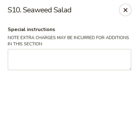
Ocean Sushi - Liverpool
S10. Seaweed Salad
7567 Oswego Rd Unit 3 Liverpool, NY 13090
Special instructions
Select Order Type
Select Time
NOTE EXTRA CHARGES MAY BE INCURRED FOR ADDITIONS
IN THIS SECTION
Ocean Sushi - Liverpool
Opens at 11:00AM
Closed
Store info
Call us