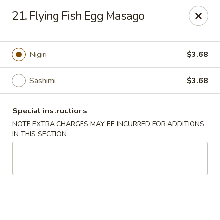
Ocean Sushi - Liverpool
21. Flying Fish Egg Masago
7567 Oswego Rd Unit 3 Liverpool, NY 13090
Select Order Type
Select Time
Nigiri
$3.68
Sashimi
$3.68
Special instructions
NOTE EXTRA CHARGES MAY BE INCURRED FOR ADDITIONS
IN THIS SECTION
Ocean Sushi - Liverpool
Opens at 12:00PM
Closed
Store info
Call us