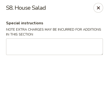
Ocean Sushi - Liverpool
S8. House Salad
7567 Oswego Rd Unit 3 Liverpool, NY 13090
Special instructions
Select Order Type
ASAP
NOTE EXTRA CHARGES MAY BE INCURRED FOR ADDITIONS
IN THIS SECTION
Ocean Sushi - Liverpool
11:00AM - 10:00PM
Open
Store info
Call us