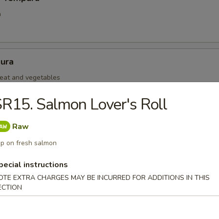
a
ura
eat and vegetables
R15. Salmon Lover's Roll
mp Tempura
Raw
ra
p on fresh salmon
pecial instructions
OTE EXTRA CHARGES MAY BE INCURRED FOR ADDITIONS IN THIS
 Negimaki
ECTION