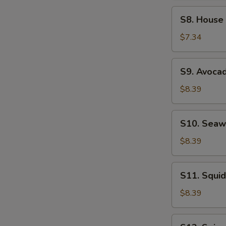
Soup
S8.
S8. House
House
Salad
$7.34
S9.
S9. Avoca
Avocado
Salad
$8.39
S10.
S10. Seaw
Seaweed
Salad
$8.39
S11.
S11. Squid
Squid
Salad
$8.39
S12.