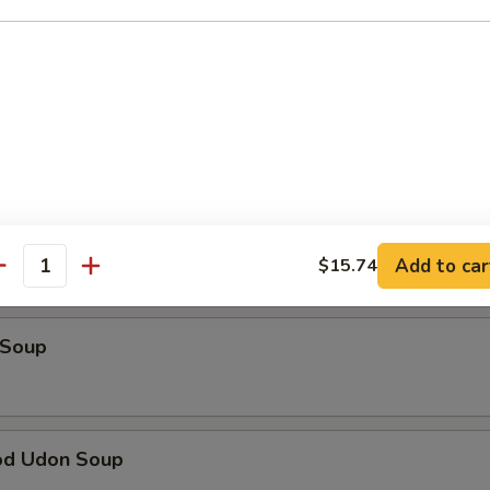
Tataki
alad
Soup
Add to car
$15.74
antity
 Soup
od Udon Soup