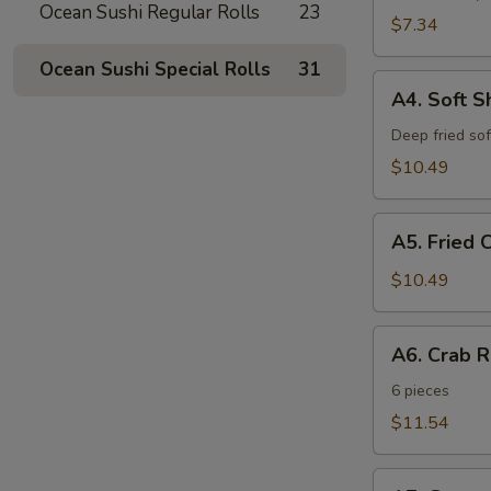
Ocean Sushi Regular Rolls
23
$7.34
Ocean Sushi Special Rolls
31
A4.
A4. Soft S
Soft
Shell
Deep fried sof
Crab
$10.49
A5.
A5. Fried 
Fried
Cheese
$10.49
Sticks
A6.
A6. Crab 
Crab
Rangoon
6 pieces
$11.54
A7.