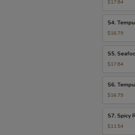
Udon
$17.84
Soup
S4.
S4. Tempu
Tempura
Udon
$16.79
Soup
S5.
S5. Seafo
Seafood
Soba
$17.84
Soup
S6.
S6. Tempu
Tempura
Soba
$16.79
Soup
S7.
S7. Spicy
Spicy
Ramen
$11.54
Noodle