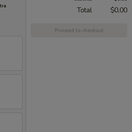
tra
Total
$0.00
Proceed to checkout