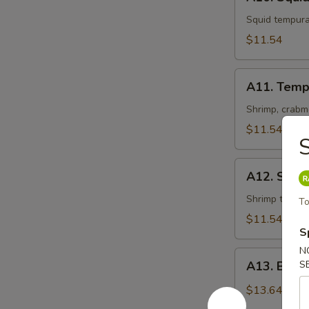
Squid
Tempura
Squid tempur
$11.54
A11.
A11. Temp
Tempura
Shrimp, crabm
$11.54
S
A12.
A12. Shri
Shrimp
Tempura
Shrimp tempu
To
$11.54
S
N
A13.
A13. Beef
S
Beef
Negimaki
$13.64