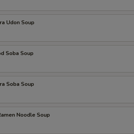
ra Udon Soup
od Soba Soup
ra Soba Soup
 Ramen Noodle Soup