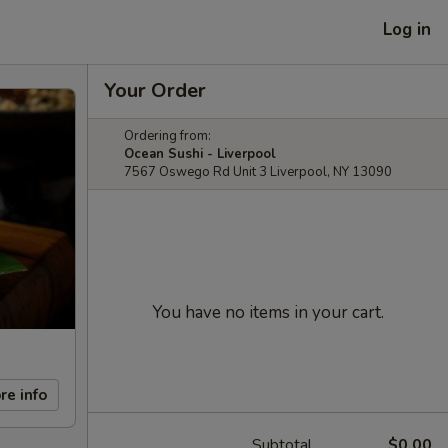
Log in
Your Order
Ordering from:
Ocean Sushi - Liverpool
7567 Oswego Rd Unit 3 Liverpool, NY 13090
You have no items in your cart.
re info
Subtotal
$0.00