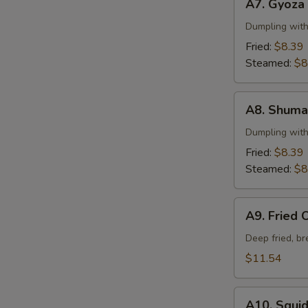
A7. Gyoza
Gyoza
Dumpling wit
Fried:
$8.39
Steamed:
$8
A8.
A8. Shuma
Shumai
Dumpling wit
Fried:
$8.39
Steamed:
$8
A9.
A9. Fried 
Fried
Oysters
Deep fried, b
$11.54
A10.
A10. Squi