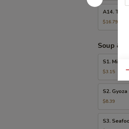
A14.
A14. Tuna 
Tuna
Tataki
$16.79
Soup & S
S1.
S1. Miso 
Miso
Soup
$3.15
Qu
S2.
S2. Gyoza
Gyoza
Soup
$8.39
S3.
S3. Seafo
Seafood