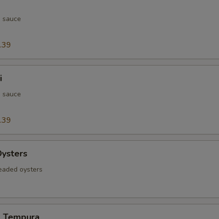
h sauce
.39
i
h sauce
.39
Oysters
readed oysters
d Tempura