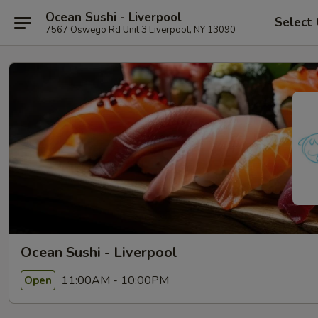
Ocean Sushi - Liverpool
Select
7567 Oswego Rd Unit 3 Liverpool, NY 13090
Ocean Sushi - Liverpool
11:00AM - 10:00PM
Open