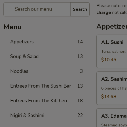
Please note: re
Search
charge
not calc
Appetize
Menu
A1.
Appetizers
14
A1. Sushi
Sushi
Tuna, salmon,
Soup & Salad
13
$10.49
Noodles
3
A2.
A2. Sashim
Sashimi
Entrees From The Sushi Bar
13
6 pieces of fis
$14.69
Entrees From The Kitchen
18
A3.
Nigiri & Sashimi
22
A3. Edam
Edamame
Steamed soy