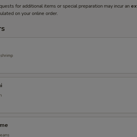
quests for additional items or special preparation may incur an
ex
ulated on your online order.
rs
 shrimp
i
h
ame
beans