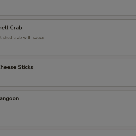
hell Crab
t shell crab with sauce
Cheese Sticks
Rangoon