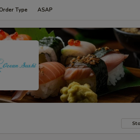
 Order Type
ASAP
Sto