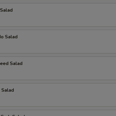
 Salad
do Salad
eed Salad
 Salad