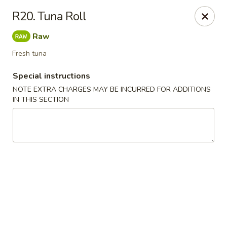
Ocean Sushi - Liverpool
R20. Tuna Roll
7567 Oswego Rd Unit 3 Liverpool, NY 13090
Raw
Select Order Type
Select Time
Fresh tuna
Special instructions
NOTE EXTRA CHARGES MAY BE INCURRED FOR ADDITIONS
IN THIS SECTION
Ocean Sushi - Liverpool
Opens at 12:00PM
Closed
Store info
Call us