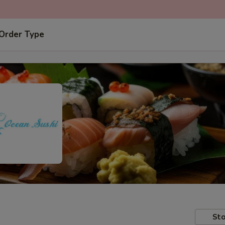
 Order Type
Sto