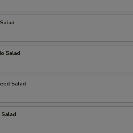
 Salad
do Salad
eed Salad
 Salad