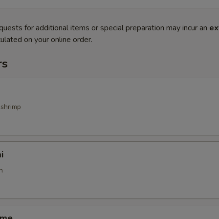
quests for additional items or special preparation may incur an
ex
ulated on your online order.
rs
 shrimp
i
h
ame