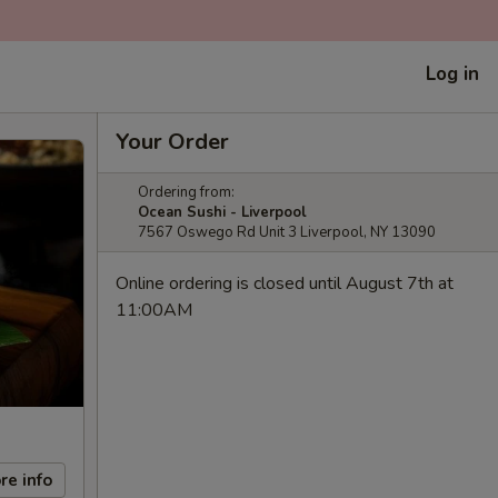
Log in
Your Order
Ordering from:
Ocean Sushi - Liverpool
7567 Oswego Rd Unit 3 Liverpool, NY 13090
Online ordering is closed until August 7th at
11:00AM
re info