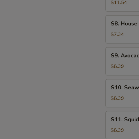
Ramen
$11.54
Noodle
Soup
S8.
S8. House
House
Salad
$7.34
S9.
S9. Avoca
Avocado
Salad
$8.39
S10.
S10. Seaw
Seaweed
Salad
$8.39
S11.
S11. Squid
Squid
Salad
$8.39