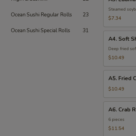
Edamame
Steamed soy
Ocean Sushi Regular Rolls
23
$7.34
Ocean Sushi Special Rolls
31
A4.
A4. Soft S
Soft
Shell
Deep fried sof
Crab
$10.49
A5.
A5. Fried 
Fried
Cheese
$10.49
Sticks
A6.
A6. Crab 
Crab
Rangoon
6 pieces
$11.54