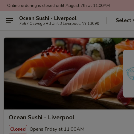
Online ordering is closed until August 7th at 11:00AM
Ocean Sushi - Liverpool
Select
7567 Oswego Rd Unit 3 Liverpool, NY 13090
Ocean Sushi - Liverpool
Opens Friday at 11:00AM
Closed