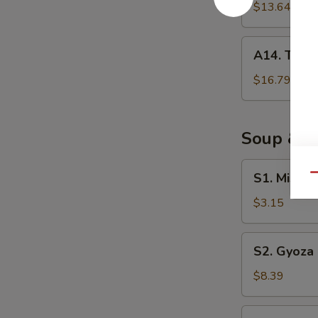
Negimaki
$13.64
A14.
A14. Tuna 
Tuna
Tataki
$16.79
Soup & S
S1.
S1. Miso 
Qu
Miso
Soup
$3.15
S2.
S2. Gyoza
Gyoza
Soup
$8.39
S3.