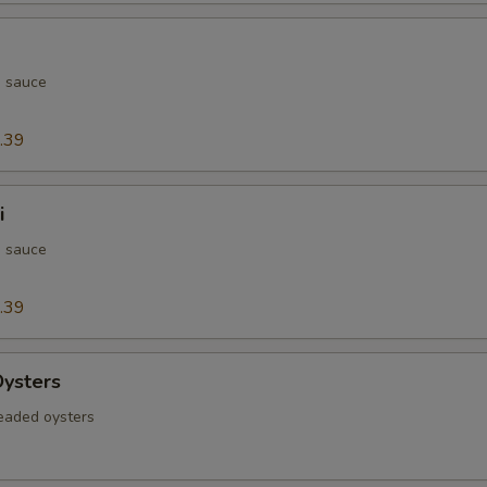
h sauce
.39
i
h sauce
.39
Oysters
readed oysters