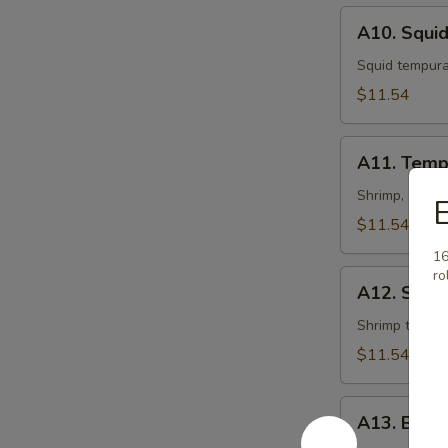
A10.
A10. Squi
Squid
Tempura
Squid tempur
$11.54
A11.
A11. Temp
Tempura
Shrimp, crabm
E
$11.54
16
ro
A12.
A12. Shri
Shrimp
Tempura
Shrimp tempu
$11.54
A13.
A13. Beef
Beef