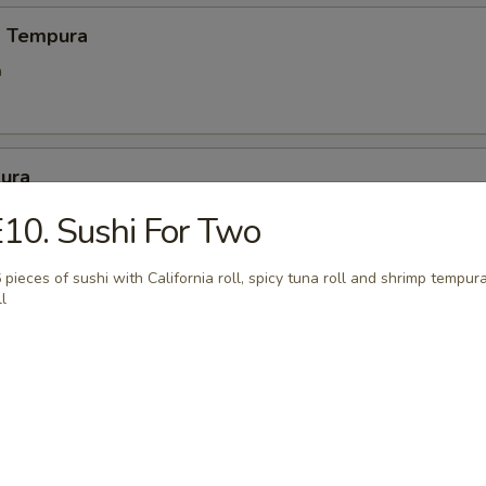
d Tempura
a
ura
eat and vegetables
10. Sushi For Two
 pieces of sushi with California roll, spicy tuna roll and shrimp tempur
ll
mp Tempura
ra
 Negimaki