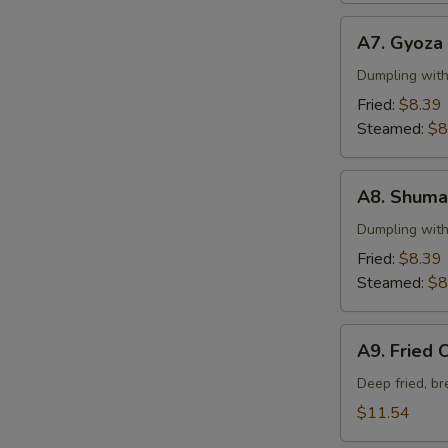
A7.
A7. Gyoza
Gyoza
Dumpling wit
Fried:
$8.39
Steamed:
$8
A8.
A8. Shuma
Shumai
Dumpling wit
Fried:
$8.39
Steamed:
$8
A9.
A9. Fried 
Fried
Oysters
Deep fried, b
$11.54