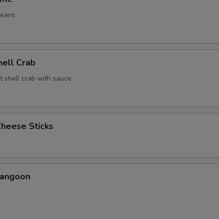
beans
hell Crab
t shell crab with sauce
Cheese Sticks
Rangoon