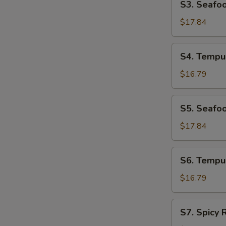
S3. Seafo
Seafood
Udon
$17.84
Soup
S4.
S4. Tempu
Tempura
Udon
$16.79
Soup
S5.
S5. Seafo
Seafood
Soba
$17.84
Soup
S6.
S6. Tempu
Tempura
Soba
$16.79
Soup
S7.
S7. Spicy
Spicy