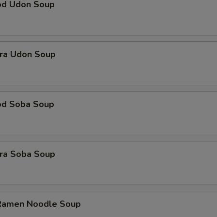
od Udon Soup
ra Udon Soup
od Soba Soup
ra Soba Soup
 Ramen Noodle Soup