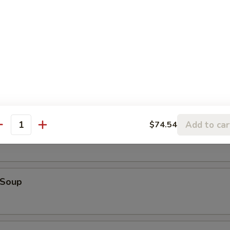
Tataki
alad
Add to car
$74.54
Soup
antity
 Soup