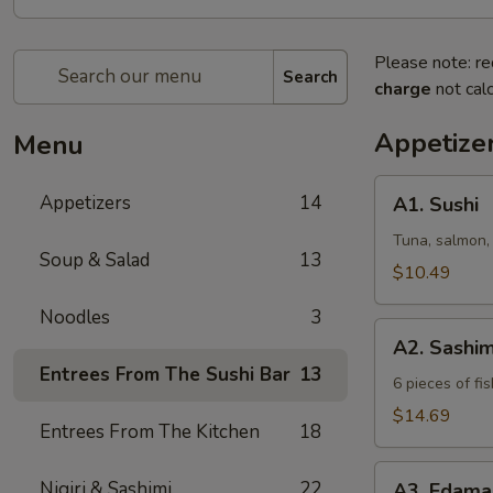
Please note: re
Search
charge
not calc
Appetize
Menu
A1.
Appetizers
14
A1. Sushi
Sushi
Tuna, salmon,
Soup & Salad
13
$10.49
Noodles
3
A2.
A2. Sashim
Sashimi
Entrees From The Sushi Bar
13
6 pieces of fis
$14.69
Entrees From The Kitchen
18
A3.
Nigiri & Sashimi
22
A3. Edam