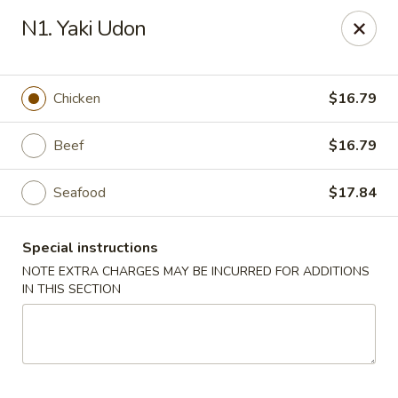
Ocean Sushi - Liverpool
N1. Yaki Udon
7567 Oswego Rd Unit 3 Liverpool, NY 13090
Select Order Type
ASAP
Chicken
$16.79
Beef
$16.79
Seafood
$17.84
Special instructions
NOTE EXTRA CHARGES MAY BE INCURRED FOR ADDITIONS
IN THIS SECTION
Ocean Sushi - Liverpool
12:00PM - 10:00PM
Open
Store info
Call us