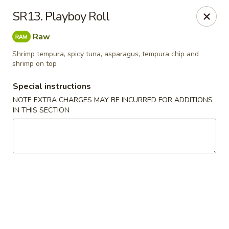
Ocean Sushi - Liverpool
SR13. Playboy Roll
7567 Oswego Rd Unit 3 Liverpool, NY 13090
Raw
Select Order Type
Select Time
Shrimp tempura, spicy tuna, asparagus, tempura chip and
shrimp on top
Special instructions
NOTE EXTRA CHARGES MAY BE INCURRED FOR ADDITIONS
IN THIS SECTION
Ocean Sushi - Liverpool
Opens at 11:00AM
Closed
Store info
Call us