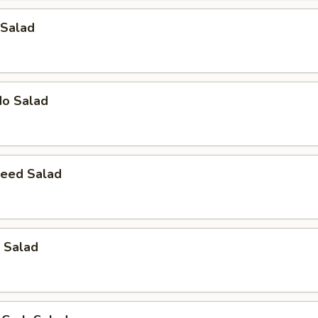
 Salad
do Salad
eed Salad
 Salad