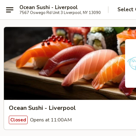
Ocean Sushi - Liverpool
Select
7567 Oswego Rd Unit 3 Liverpool, NY 13090
Ocean Sushi - Liverpool
Opens at 11:00AM
Closed