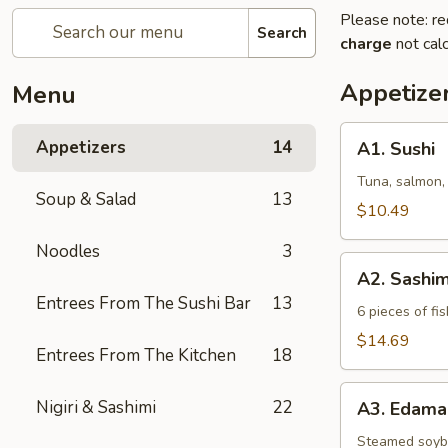
Please note: re
Search
charge
not calc
Appetize
Menu
A1.
Appetizers
14
A1. Sushi
Sushi
Tuna, salmon,
Soup & Salad
13
$10.49
Noodles
3
A2.
A2. Sashim
Sashimi
Entrees From The Sushi Bar
13
6 pieces of fis
$14.69
Entrees From The Kitchen
18
A3.
Nigiri & Sashimi
22
A3. Edam
Edamame
Steamed soy