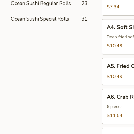
Ocean Sushi Regular Rolls
23
$7.34
Ocean Sushi Special Rolls
31
A4.
A4. Soft S
Soft
Shell
Deep fried sof
Crab
$10.49
A5.
A5. Fried 
Fried
Cheese
$10.49
Sticks
A6.
A6. Crab 
Crab
Rangoon
6 pieces
$11.54
A7.