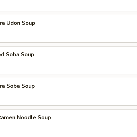
ra Udon Soup
od Soba Soup
ra Soba Soup
 Ramen Noodle Soup