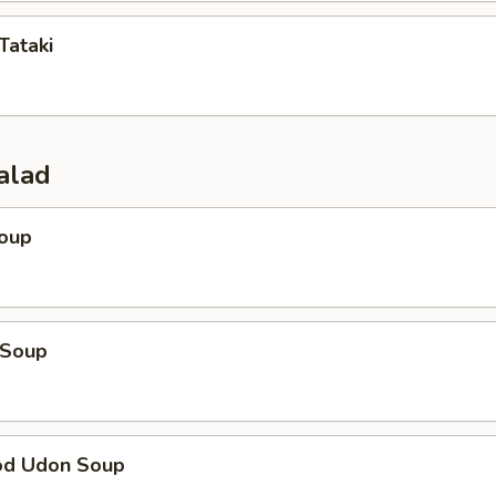
Tataki
alad
Soup
 Soup
od Udon Soup