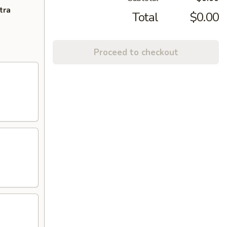
tra
Total
$0.00
Proceed to checkout