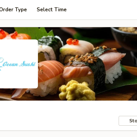
 Order Type
Select Time
Sto