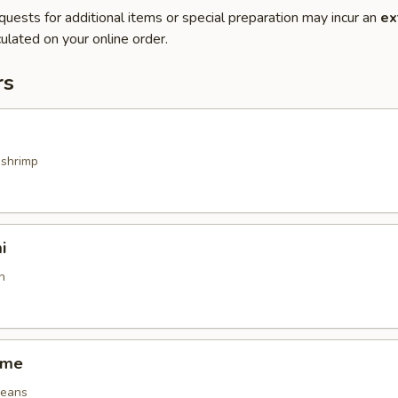
quests for additional items or special preparation may incur an
ex
ulated on your online order.
rs
 shrimp
i
h
ame
beans