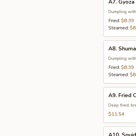
A7. Gyoza
Gyoza
Dumpling wit
Fried:
$8.39
Steamed:
$8
A8.
A8. Shuma
Shumai
Dumpling wit
Fried:
$8.39
Steamed:
$8
A9.
A9. Fried 
Fried
Oysters
Deep fried, b
$11.54
A10.
A10. Squi