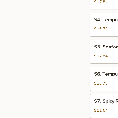
Udon
$17.84
Soup
S4.
S4. Tempu
Tempura
Udon
$16.79
Soup
S5.
S5. Seafo
Seafood
Soba
$17.84
Soup
S6.
S6. Tempu
Tempura
Soba
$16.79
Soup
S7.
S7. Spicy
Spicy
Ramen
$11.54
Noodle