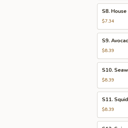
Soup
S8.
S8. House
House
Salad
$7.34
S9.
S9. Avoca
Avocado
Salad
$8.39
S10.
S10. Seaw
Seaweed
Salad
$8.39
S11.
S11. Squid
Squid
Salad
$8.39
S12.