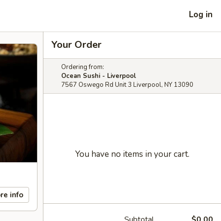
Log in
Your Order
Ordering from:
Ocean Sushi - Liverpool
7567 Oswego Rd Unit 3 Liverpool, NY 13090
You have no items in your cart.
re info
Subtotal
$0.00