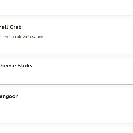
hell Crab
t shell crab with sauce
Cheese Sticks
Rangoon