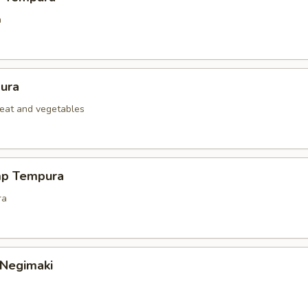
a
ura
eat and vegetables
mp Tempura
ra
 Negimaki