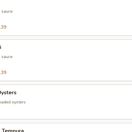
h sauce
.39
i
h sauce
.39
Oysters
readed oysters
d Tempura