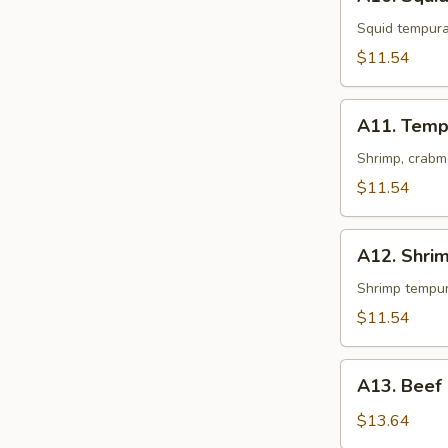
Squid
Tempura
Squid tempur
$11.54
A11.
A11. Temp
Tempura
Shrimp, crabm
$11.54
A12.
A12. Shri
Shrimp
Tempura
Shrimp tempu
$11.54
A13.
A13. Beef
Beef
Negimaki
$13.64