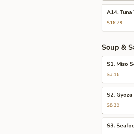
A14.
A14. Tuna 
Tuna
Tataki
$16.79
Soup & S
S1.
S1. Miso 
Miso
Soup
$3.15
S2.
S2. Gyoza
Gyoza
Soup
$8.39
S3.
S3. Seafo
Seafood